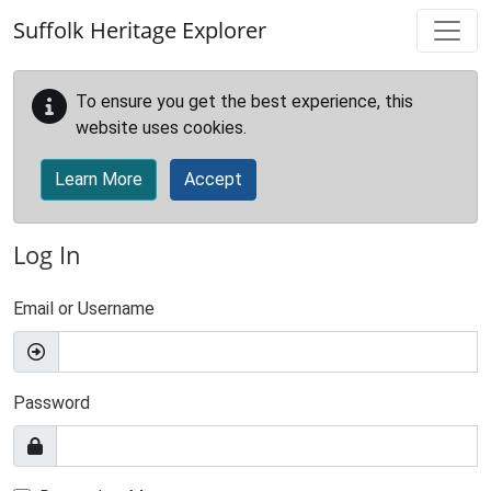
Skip to main content
Suffolk Heritage Explorer
To ensure you get the best experience, this
website uses cookies.
Learn More
Accept
Log In
Email or Username
Password