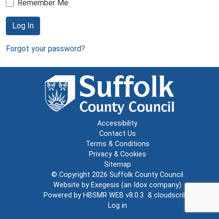
Remember Me
Log In
Forgot your password?
Accessibility
Contact Us
Terms & Conditions
Privacy & Cookies
Sitemap
© Copyright 2026
Suffolk County Council
Website by
Exegesis
(an
Idox
company)
Powered by
HBSMR WEB v8.0.3
&
cloudscribe
Log in