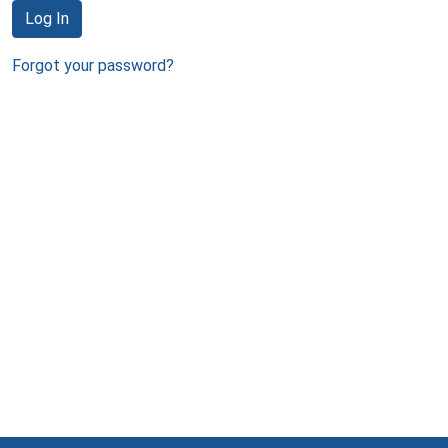
Log In
Forgot your password?