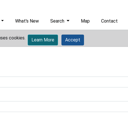
What's New
Search
Map
Contact
uses cookies.
Learn More
Accept