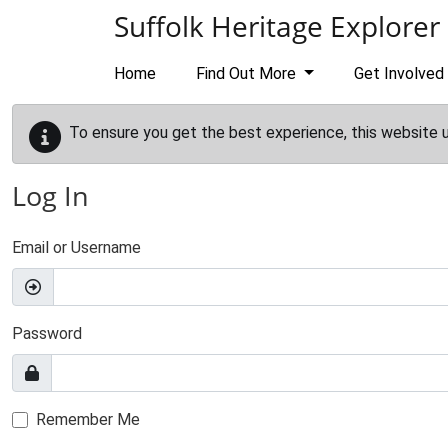
Skip to main content
Suffolk Heritage Explorer
Home
Find Out More
Get Involved
To ensure you get the best experience, this website 
Log In
Email or Username
Password
Remember Me