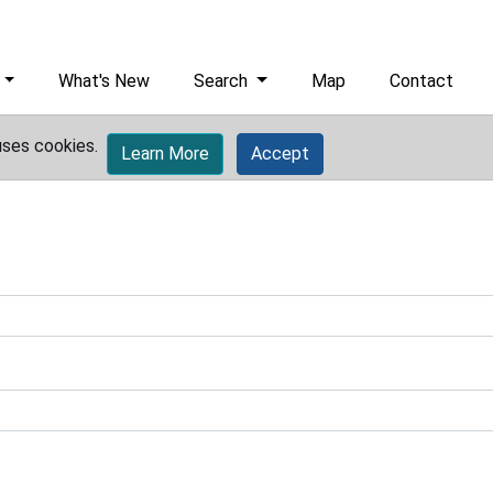
What's New
Search
Map
Contact
uses cookies.
Learn More
Accept