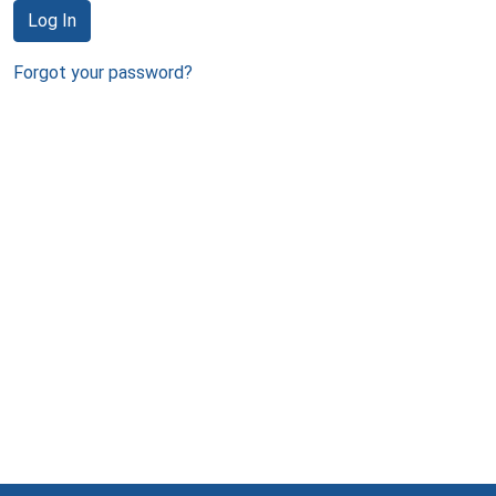
Log In
Forgot your password?