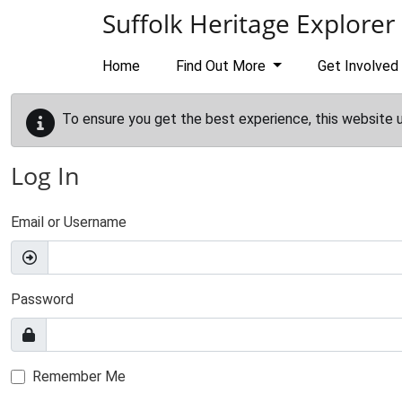
Skip to main content
Suffolk Heritage Explorer
Home
Find Out More
Get Involved
To ensure you get the best experience, this website 
Log In
Email or Username
Password
Remember Me