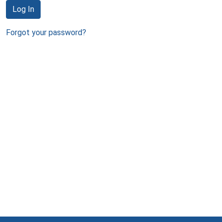
Log In
Forgot your password?