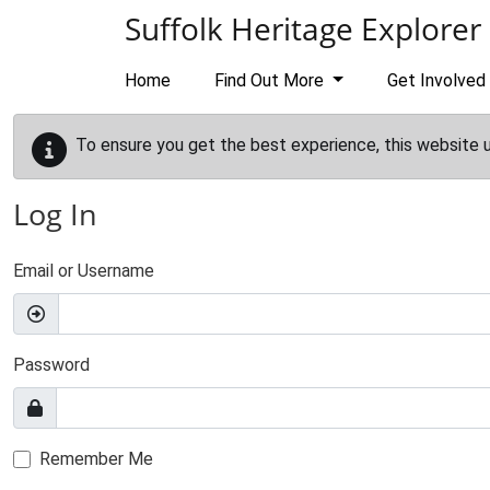
Skip to main content
Suffolk Heritage Explorer
Home
Find Out More
Get Involved
To ensure you get the best experience, this website 
Log In
Email or Username
Password
Remember Me