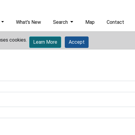
What's New
Search
Map
Contact
uses cookies.
Learn More
Accept