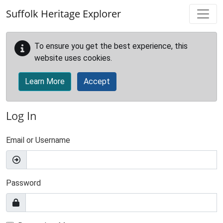
Skip to main content
Suffolk Heritage Explorer
To ensure you get the best experience, this
website uses cookies.
Learn More
Accept
Log In
Email or Username
Password