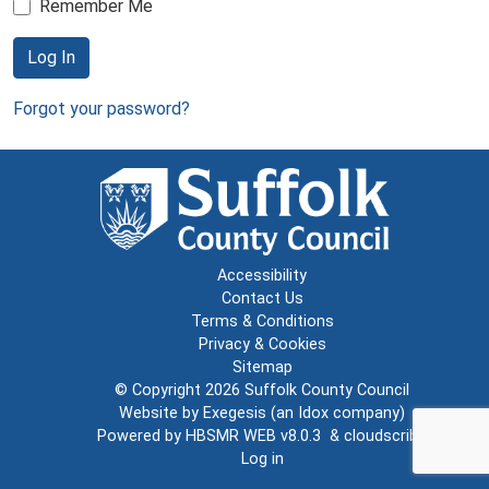
Remember Me
Log In
Forgot your password?
Accessibility
Contact Us
Terms & Conditions
Privacy & Cookies
Sitemap
© Copyright 2026
Suffolk County Council
Website by
Exegesis
(an
Idox
company)
Powered by
HBSMR WEB v8.0.3
&
cloudscribe
Log in