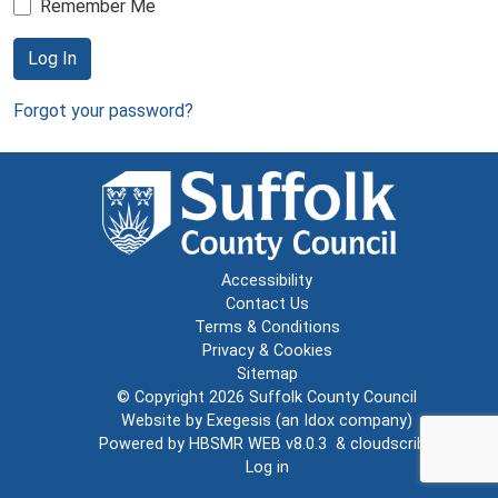
Remember Me
Log In
Forgot your password?
Accessibility
Contact Us
Terms & Conditions
Privacy & Cookies
Sitemap
© Copyright 2026
Suffolk County Council
Website by
Exegesis
(an
Idox
company)
Powered by
HBSMR WEB v8.0.3
&
cloudscribe
Log in