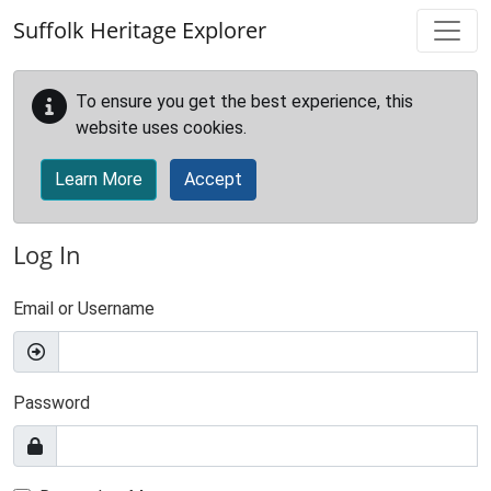
Skip to main content
Suffolk Heritage Explorer
To ensure you get the best experience, this
website uses cookies.
Learn More
Accept
Log In
Email or Username
Password