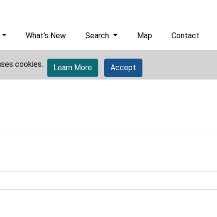
What's New
Search
Map
Contact
uses cookies.
Learn More
Accept