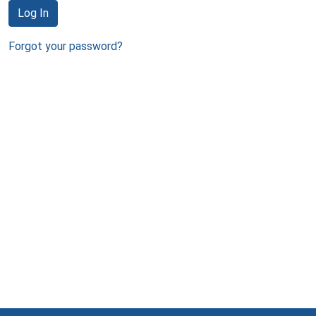
Log In
Forgot your password?