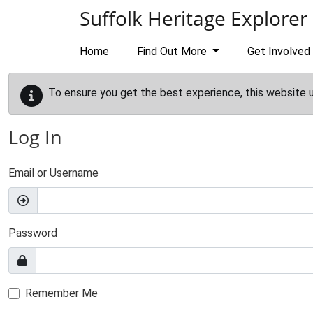
Skip to main content
Suffolk Heritage Explorer
Home
Find Out More
Get Involved
To ensure you get the best experience, this website 
Log In
Email or Username
Password
Remember Me