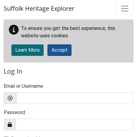
Skip to main content
Suffolk Heritage Explorer
To ensure you get the best experience, this
website uses cookies.
Learn More
Accept
Log In
Email or Username
Password