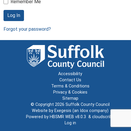
Remember Me
Log In
Forgot your password?
Accessibility
Contact Us
Terms & Conditions
Privacy & Cookies
Sitemap
© Copyright 2026
Suffolk County Council
Website by
Exegesis
(an
Idox
company)
Powered by
HBSMR WEB v8.0.3
&
cloudscribe
Log in