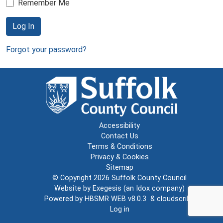
Remember Me
Log In
Forgot your password?
Accessibility
Contact Us
Terms & Conditions
Privacy & Cookies
Sitemap
© Copyright 2026
Suffolk County Council
Website by
Exegesis
(an
Idox
company)
Powered by
HBSMR WEB v8.0.3
&
cloudscribe
Log in