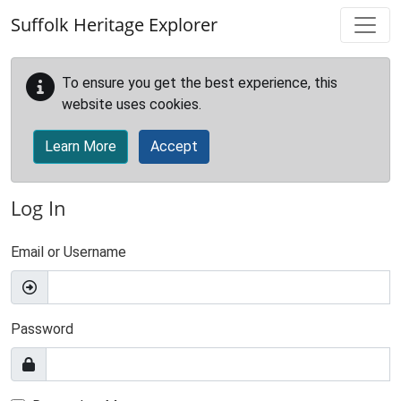
Skip to main content
Suffolk Heritage Explorer
To ensure you get the best experience, this
website uses cookies.
Learn More
Accept
Log In
Email or Username
Password