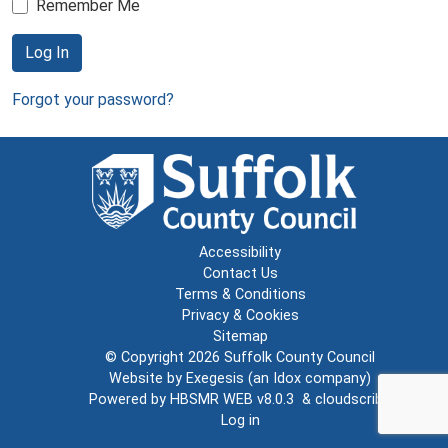
Remember Me
Log In
Forgot your password?
Accessibility
Contact Us
Terms & Conditions
Privacy & Cookies
Sitemap
© Copyright 2026
Suffolk County Council
Website by
Exegesis
(an
Idox
company)
Powered by
HBSMR WEB v8.0.3
&
cloudscribe
Log in