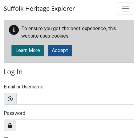
Skip to main content
Suffolk Heritage Explorer
To ensure you get the best experience, this
website uses cookies.
Learn More
Accept
Log In
Email or Username
Password