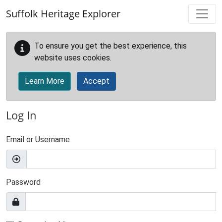
Skip to main content
Suffolk Heritage Explorer
To ensure you get the best experience, this
website uses cookies.
Learn More
Accept
Log In
Email or Username
Password