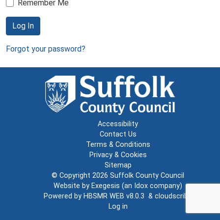
Remember Me
Log In
Forgot your password?
Accessibility
Contact Us
Terms & Conditions
Privacy & Cookies
Sitemap
© Copyright 2026
Suffolk County Council
Website by
Exegesis
(an
Idox
company)
Powered by
HBSMR WEB v8.0.3
&
cloudscribe
Log in