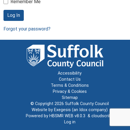
Remember Me
Log In
Forgot your password?
Accessibility
Contact Us
Terms & Conditions
Privacy & Cookies
Sitemap
© Copyright 2026
Suffolk County Council
Website by
Exegesis
(an
Idox
company)
Powered by
HBSMR WEB v8.0.3
&
cloudscribe
Log in