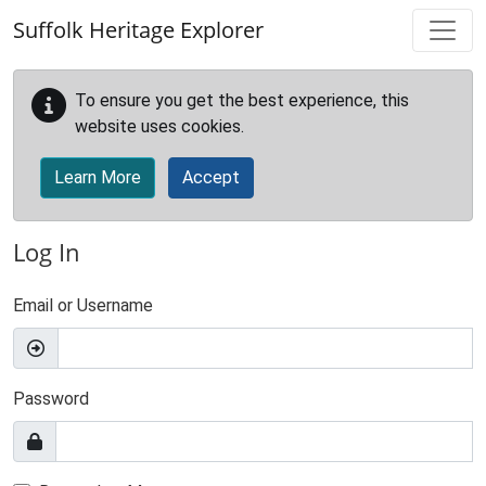
Skip to main content
Suffolk Heritage Explorer
To ensure you get the best experience, this
website uses cookies.
Learn More
Accept
Log In
Email or Username
Password