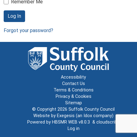
Remember Me
Log In
Forgot your password?
Accessibility
Contact Us
Terms & Conditions
Privacy & Cookies
Sitemap
© Copyright 2026
Suffolk County Council
Website by
Exegesis
(an
Idox
company)
Powered by
HBSMR WEB v8.0.3
&
cloudscribe
Log in