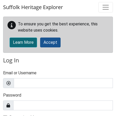
Skip to main content
Suffolk Heritage Explorer
To ensure you get the best experience, this
website uses cookies.
Learn More
Accept
Log In
Email or Username
Password