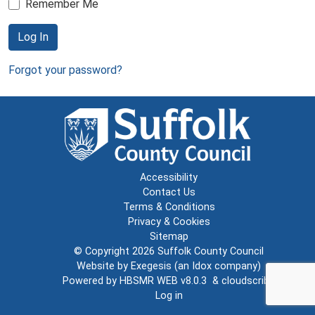
Remember Me
Log In
Forgot your password?
Accessibility
Contact Us
Terms & Conditions
Privacy & Cookies
Sitemap
© Copyright 2026
Suffolk County Council
Website by
Exegesis
(an
Idox
company)
Powered by
HBSMR WEB v8.0.3
&
cloudscribe
Log in