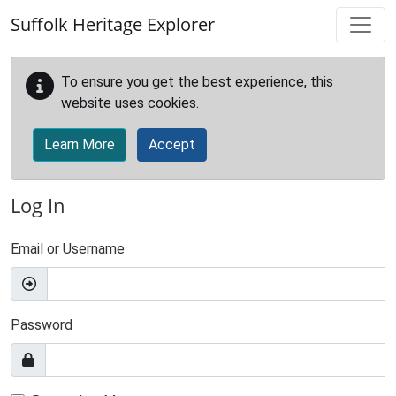
Skip to main content
Suffolk Heritage Explorer
To ensure you get the best experience, this
website uses cookies.
Learn More
Accept
Log In
Email or Username
Password