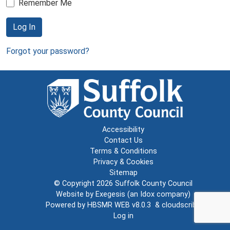
Remember Me
Log In
Forgot your password?
Accessibility
Contact Us
Terms & Conditions
Privacy & Cookies
Sitemap
© Copyright 2026
Suffolk County Council
Website by
Exegesis
(an
Idox
company)
Powered by
HBSMR WEB v8.0.3
&
cloudscribe
Log in