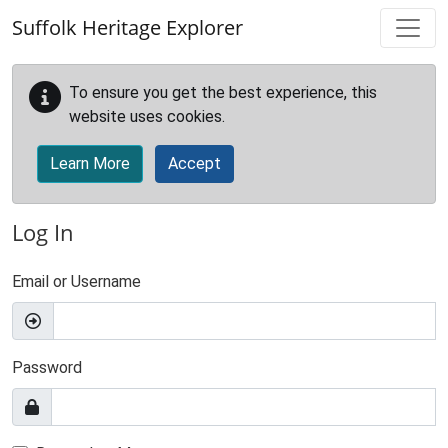
Skip to main content
Suffolk Heritage Explorer
To ensure you get the best experience, this
website uses cookies.
Learn More
Accept
Log In
Email or Username
Password