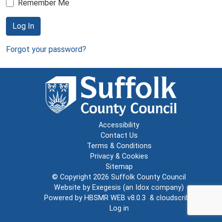
Remember Me
Log In
Forgot your password?
Accessibility
Contact Us
Terms & Conditions
Privacy & Cookies
Sitemap
© Copyright 2026
Suffolk County Council
Website by
Exegesis
(an
Idox
company)
Powered by
HBSMR WEB v8.0.3
&
cloudscribe
Log in