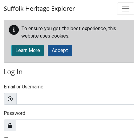
Skip to main content
Suffolk Heritage Explorer
To ensure you get the best experience, this
website uses cookies.
Learn More
Accept
Log In
Email or Username
Password