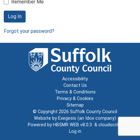
Remember Me
Log In
Forgot your password?
Accessibility
Contact Us
Terms & Conditions
Privacy & Cookies
Sitemap
© Copyright 2026
Suffolk County Council
Website by
Exegesis
(an
Idox
company)
Powered by
HBSMR WEB v8.0.3
&
cloudscribe
Log in