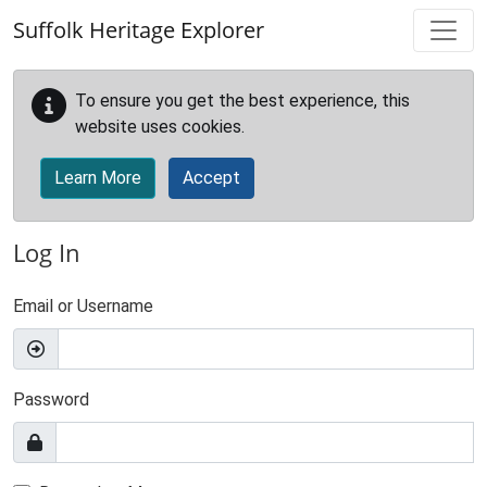
Skip to main content
Suffolk Heritage Explorer
To ensure you get the best experience, this
website uses cookies.
Learn More
Accept
Log In
Email or Username
Password