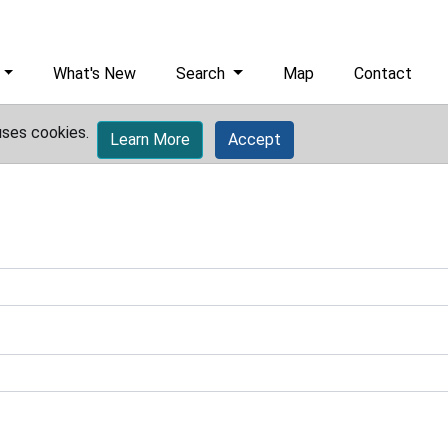
What's New
Search
Map
Contact
uses cookies.
Learn More
Accept