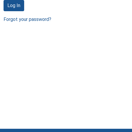
Log In
Forgot your password?