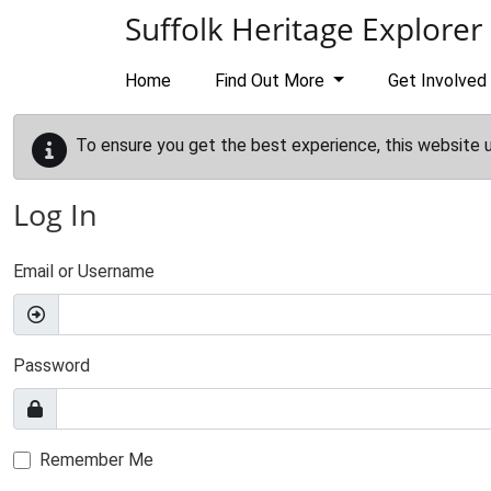
Skip to main content
Suffolk Heritage Explorer
Home
Find Out More
Get Involved
To ensure you get the best experience, this website 
Log In
Email or Username
Password
Remember Me