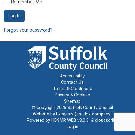
Remember Me
Log In
Forgot your password?
Accessibility
Contact Us
Terms & Conditions
Privacy & Cookies
Sitemap
© Copyright 2026
Suffolk County Council
Website by
Exegesis
(an
Idox
company)
Powered by
HBSMR WEB v8.0.3
&
cloudscribe
Log in