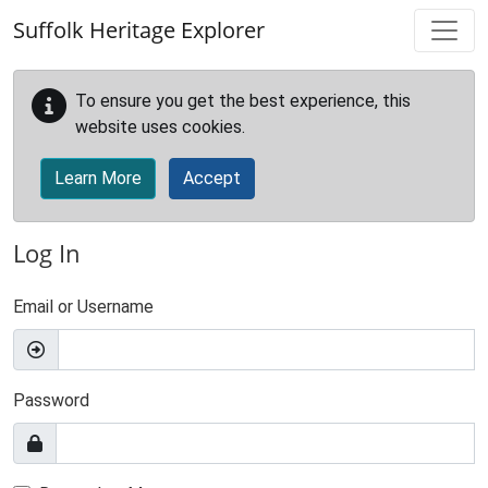
Skip to main content
Suffolk Heritage Explorer
To ensure you get the best experience, this
website uses cookies.
Learn More
Accept
Log In
Email or Username
Password