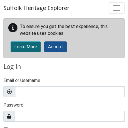
Skip to main content
Suffolk Heritage Explorer
To ensure you get the best experience, this
website uses cookies.
Learn More
Accept
Log In
Email or Username
Password