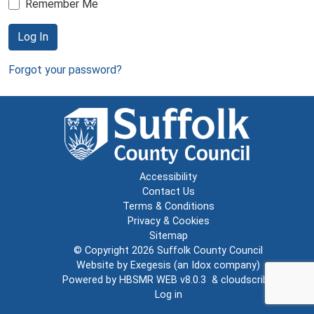
Remember Me
Log In
Forgot your password?
Accessibility
Contact Us
Terms & Conditions
Privacy & Cookies
Sitemap
© Copyright 2026
Suffolk County Council
Website by
Exegesis
(an
Idox
company)
Powered by
HBSMR WEB v8.0.3
&
cloudscribe
Log in