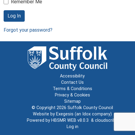
Remember Me
Log In
Forgot your password?
Accessibility
Contact Us
Terms & Conditions
Privacy & Cookies
Sitemap
© Copyright 2026
Suffolk County Council
Website by
Exegesis
(an
Idox
company)
Powered by
HBSMR WEB v8.0.3
&
cloudscribe
Log in