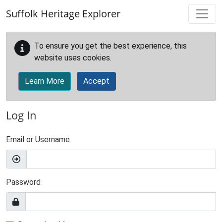
Skip to main content
Suffolk Heritage Explorer
To ensure you get the best experience, this
website uses cookies.
Learn More
Accept
Log In
Email or Username
Password