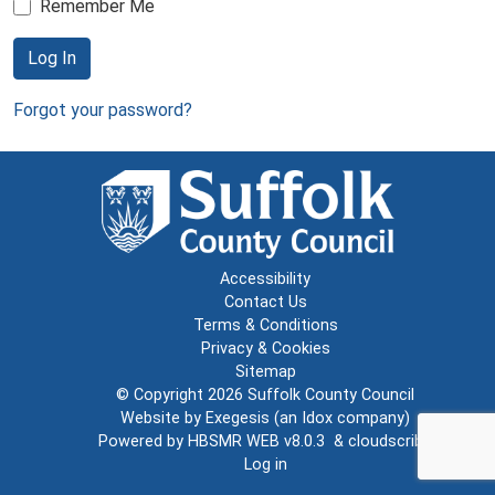
Remember Me
Log In
Forgot your password?
Accessibility
Contact Us
Terms & Conditions
Privacy & Cookies
Sitemap
© Copyright 2026
Suffolk County Council
Website by
Exegesis
(an
Idox
company)
Powered by
HBSMR WEB v8.0.3
&
cloudscribe
Log in