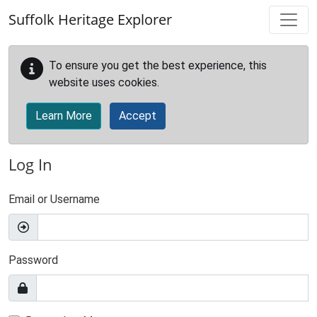
Skip to main content
Suffolk Heritage Explorer
To ensure you get the best experience, this
website uses cookies.
Learn More
Accept
Log In
Email or Username
Password