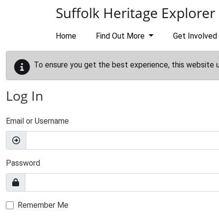
Skip to main content
Suffolk Heritage Explorer
Home
Find Out More
Get Involved
To ensure you get the best experience, this website 
Log In
Email or Username
Password
Remember Me