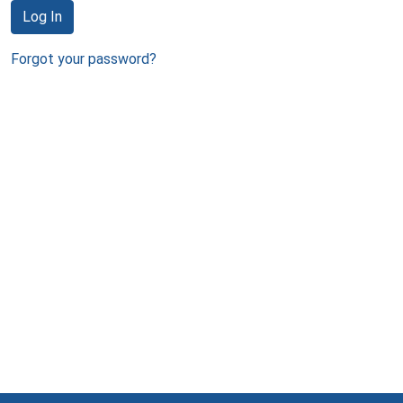
Log In
Forgot your password?