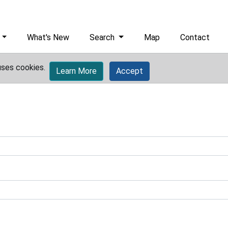
What's New
Search
Map
Contact
uses cookies.
Learn More
Accept