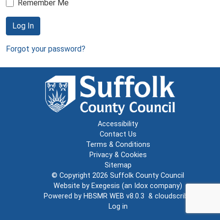
Remember Me
Log In
Forgot your password?
Accessibility
Contact Us
Terms & Conditions
Privacy & Cookies
Sitemap
© Copyright 2026
Suffolk County Council
Website by
Exegesis
(an
Idox
company)
Powered by
HBSMR WEB v8.0.3
&
cloudscribe
Log in