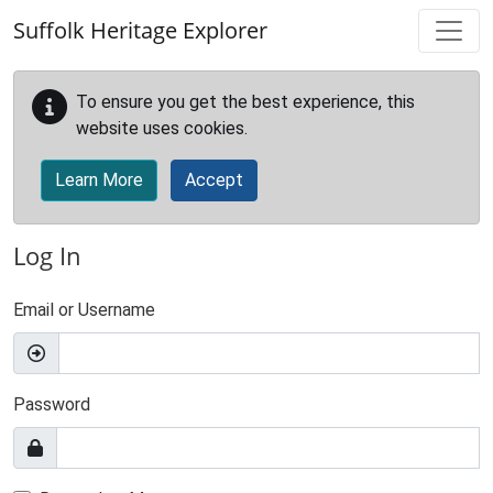
Skip to main content
Suffolk Heritage Explorer
To ensure you get the best experience, this
website uses cookies.
Learn More
Accept
Log In
Email or Username
Password