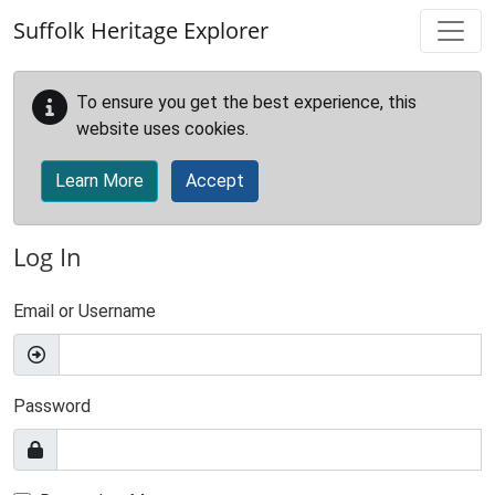
Skip to main content
Suffolk Heritage Explorer
To ensure you get the best experience, this
website uses cookies.
Learn More
Accept
Log In
Email or Username
Password