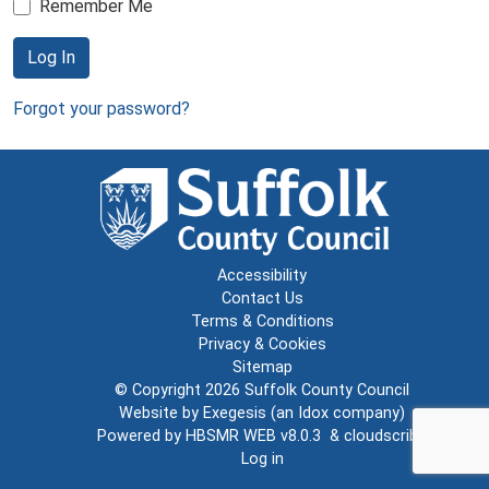
Remember Me
Log In
Forgot your password?
Accessibility
Contact Us
Terms & Conditions
Privacy & Cookies
Sitemap
© Copyright 2026
Suffolk County Council
Website by
Exegesis
(an
Idox
company)
Powered by
HBSMR WEB v8.0.3
&
cloudscribe
Log in