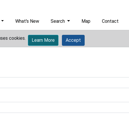
What's New
Search
Map
Contact
uses cookies.
Learn More
Accept