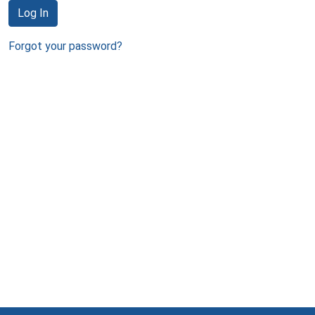
Log In
Forgot your password?