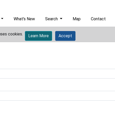
What's New
Search
Map
Contact
uses cookies.
Learn More
Accept