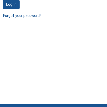
Log In
Forgot your password?