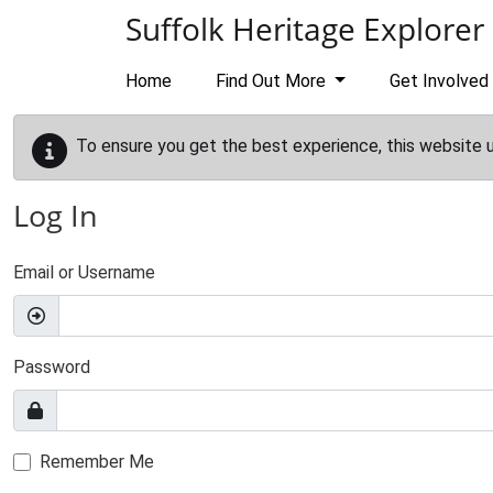
Skip to main content
Suffolk Heritage Explorer
Home
Find Out More
Get Involved
To ensure you get the best experience, this website 
Log In
Email or Username
Password
Remember Me