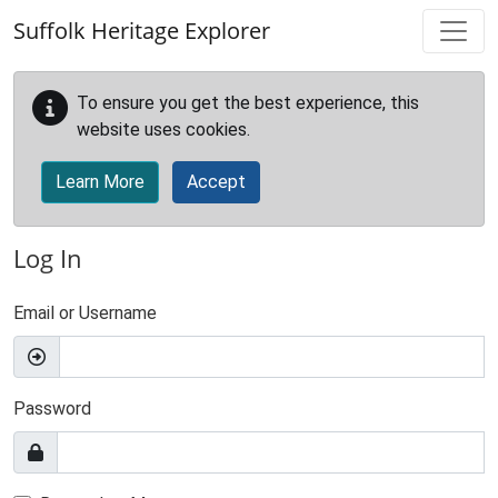
Skip to main content
Suffolk Heritage Explorer
To ensure you get the best experience, this
website uses cookies.
Learn More
Accept
Log In
Email or Username
Password