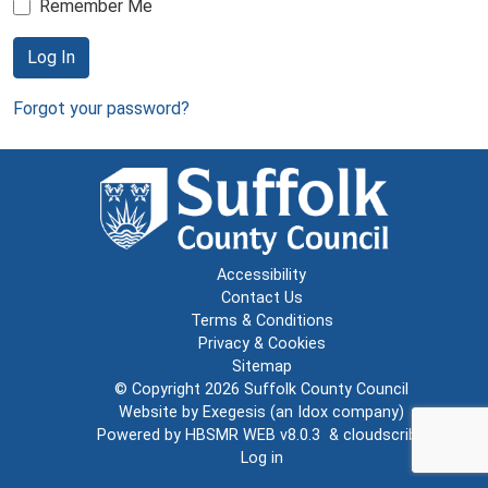
Remember Me
Log In
Forgot your password?
Accessibility
Contact Us
Terms & Conditions
Privacy & Cookies
Sitemap
© Copyright 2026
Suffolk County Council
Website by
Exegesis
(an
Idox
company)
Powered by
HBSMR WEB v8.0.3
&
cloudscribe
Log in