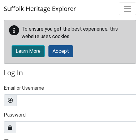
Skip to main content
Suffolk Heritage Explorer
To ensure you get the best experience, this
website uses cookies.
Learn More
Accept
Log In
Email or Username
Password