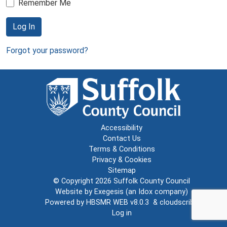
Remember Me
Log In
Forgot your password?
Accessibility
Contact Us
Terms & Conditions
Privacy & Cookies
Sitemap
© Copyright 2026
Suffolk County Council
Website by
Exegesis
(an
Idox
company)
Powered by
HBSMR WEB v8.0.3
&
cloudscribe
Log in