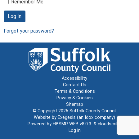
Remember Me
Log In
Forgot your password?
Accessibility
Contact Us
Terms & Conditions
Privacy & Cookies
Sitemap
© Copyright 2026
Suffolk County Council
Website by
Exegesis
(an
Idox
company)
Powered by
HBSMR WEB v8.0.3
&
cloudscribe
Log in