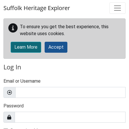
Skip to main content
Suffolk Heritage Explorer
To ensure you get the best experience, this
website uses cookies.
Learn More
Accept
Log In
Email or Username
Password