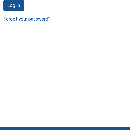
Log In
Forgot your password?