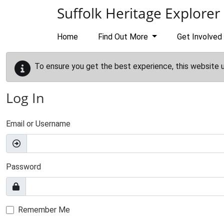
Skip to main content
Suffolk Heritage Explorer
Home
Find Out More
Get Involved
To ensure you get the best experience, this website 
Log In
Email or Username
Password
Remember Me