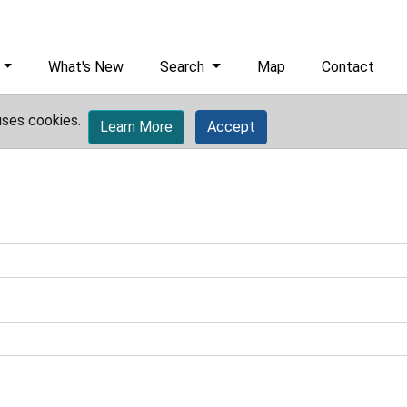
What's New
Search
Map
Contact
uses cookies.
Learn More
Accept