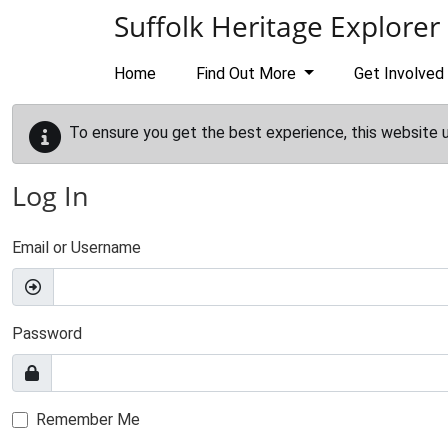
Skip to main content
Suffolk Heritage Explorer
Home
Find Out More
Get Involved
To ensure you get the best experience, this website 
Log In
Email or Username
Password
Remember Me