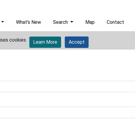
What's New
Search
Map
Contact
uses cookies.
Learn More
Accept