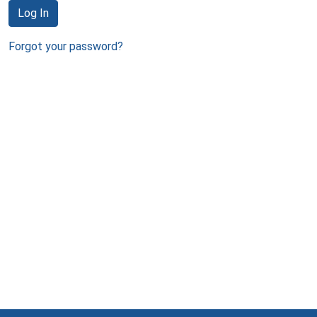
Log In
Forgot your password?