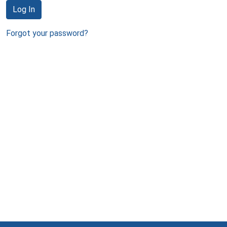
Log In
Forgot your password?