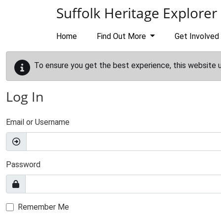
Skip to main content
Suffolk Heritage Explorer
Home
Find Out More
Get Involved
To ensure you get the best experience, this website 
Log In
Email or Username
Password
Remember Me