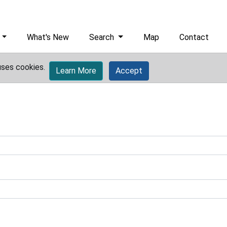
What's New
Search
Map
Contact
uses cookies.
Learn More
Accept