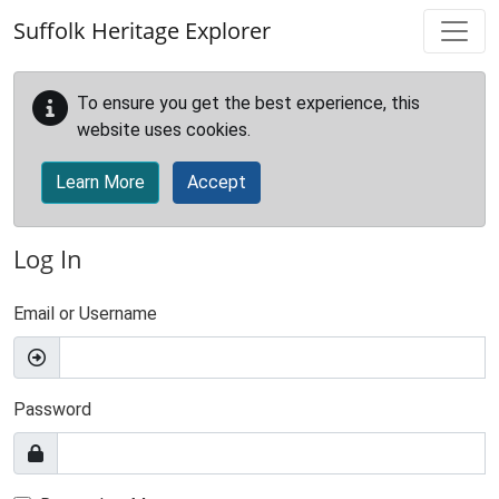
Skip to main content
Suffolk Heritage Explorer
To ensure you get the best experience, this
website uses cookies.
Learn More
Accept
Log In
Email or Username
Password