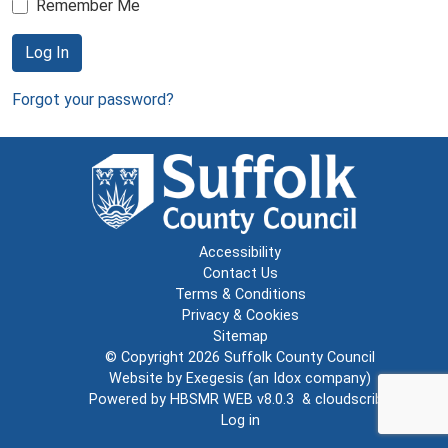
Remember Me
Log In
Forgot your password?
Accessibility
Contact Us
Terms & Conditions
Privacy & Cookies
Sitemap
© Copyright 2026
Suffolk County Council
Website by
Exegesis
(an
Idox
company)
Powered by
HBSMR WEB v8.0.3
&
cloudscribe
Log in