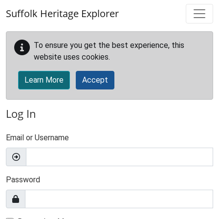
Skip to main content
Suffolk Heritage Explorer
To ensure you get the best experience, this
website uses cookies.
Learn More
Accept
Log In
Email or Username
Password