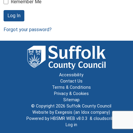
Remember Me
Log In
Forgot your password?
Accessibility
Contact Us
Terms & Conditions
Privacy & Cookies
Sitemap
© Copyright 2026
Suffolk County Council
Website by
Exegesis
(an
Idox
company)
Powered by
HBSMR WEB v8.0.3
&
cloudscribe
Log in