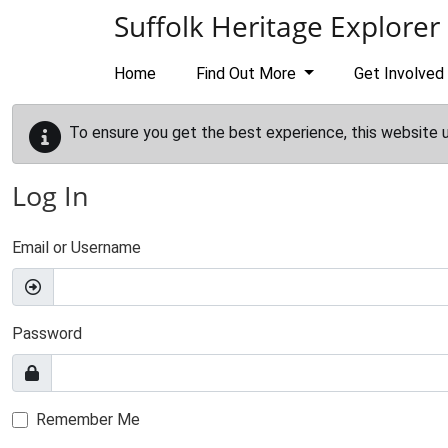
Skip to main content
Suffolk Heritage Explorer
Home
Find Out More
Get Involved
To ensure you get the best experience, this website 
Log In
Email or Username
Password
Remember Me