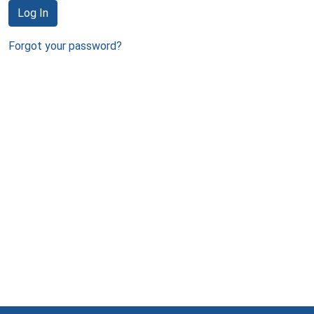
Log In
Forgot your password?