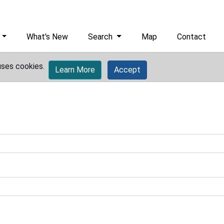
What's New
Search
Map
Contact
uses cookies.
Learn More
Accept