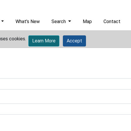
What's New
Search
Map
Contact
uses cookies.
Learn More
Accept