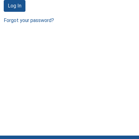
Log In
Forgot your password?