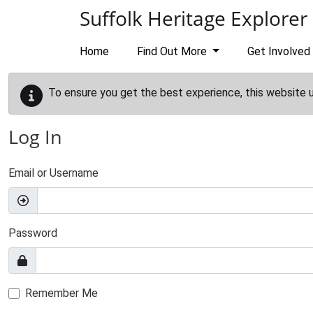
Skip to main content
Suffolk Heritage Explorer
Home
Find Out More
Get Involved
To ensure you get the best experience, this website 
Log In
Email or Username
Password
Remember Me