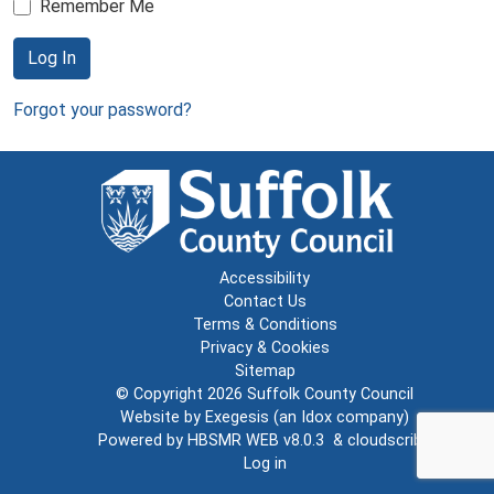
Remember Me
Log In
Forgot your password?
Accessibility
Contact Us
Terms & Conditions
Privacy & Cookies
Sitemap
© Copyright 2026
Suffolk County Council
Website by
Exegesis
(an
Idox
company)
Powered by
HBSMR WEB v8.0.3
&
cloudscribe
Log in