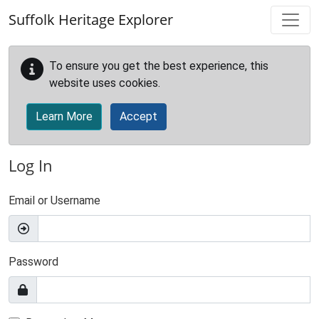
Skip to main content
Suffolk Heritage Explorer
To ensure you get the best experience, this
website uses cookies.
Learn More
Accept
Log In
Email or Username
Password