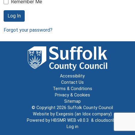
Remember Me
Log In
Forgot your password?
Accessibility
Contact Us
Terms & Conditions
Privacy & Cookies
Sitemap
© Copyright 2026
Suffolk County Council
Website by
Exegesis
(an
Idox
company)
Powered by
HBSMR WEB v8.0.3
&
cloudscribe
Log in