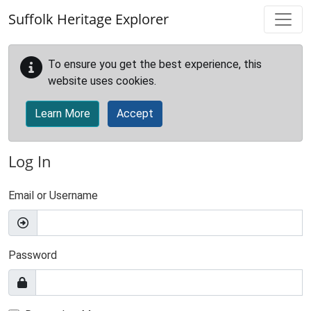
Skip to main content
Suffolk Heritage Explorer
To ensure you get the best experience, this
website uses cookies.
Learn More
Accept
Log In
Email or Username
Password