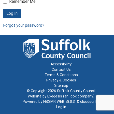
Remember Me
Log In
Forgot your password?
Accessibility
Contact Us
Terms & Conditions
Privacy & Cookies
Sitemap
© Copyright 2026
Suffolk County Council
Website by
Exegesis
(an
Idox
company)
Powered by
HBSMR WEB v8.0.3
&
cloudscribe
Log in