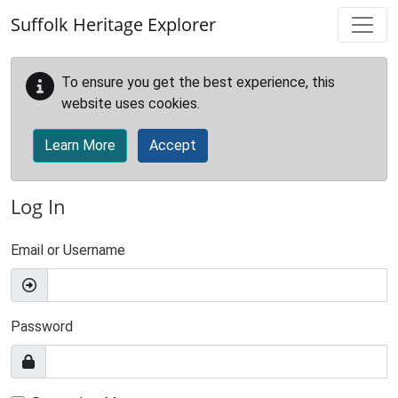
Skip to main content
Suffolk Heritage Explorer
To ensure you get the best experience, this
website uses cookies.
Learn More
Accept
Log In
Email or Username
Password