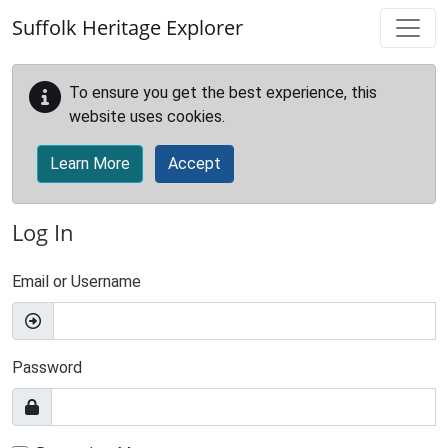
Skip to main content
Suffolk Heritage Explorer
To ensure you get the best experience, this
website uses cookies.
Learn More
Accept
Log In
Email or Username
Password