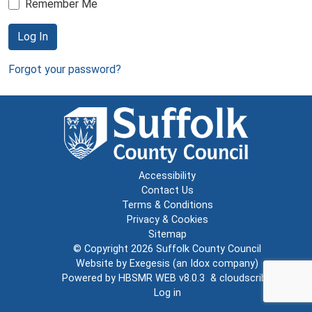
Remember Me
Log In
Forgot your password?
Accessibility
Contact Us
Terms & Conditions
Privacy & Cookies
Sitemap
© Copyright 2026
Suffolk County Council
Website by
Exegesis
(an
Idox
company)
Powered by
HBSMR WEB v8.0.3
&
cloudscribe
Log in