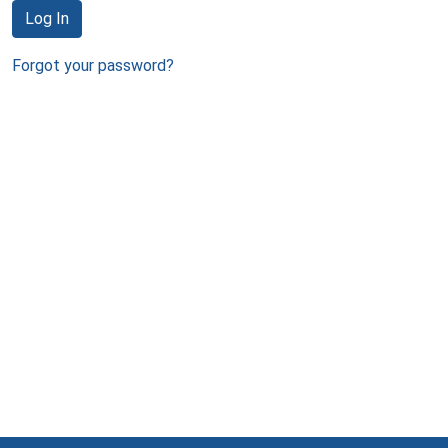
Log In
Forgot your password?