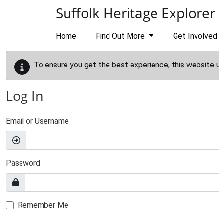
Skip to main content
Suffolk Heritage Explorer
Home
Find Out More
Get Involved
To ensure you get the best experience, this website 
Log In
Email or Username
Password
Remember Me