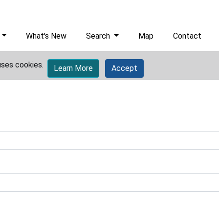
What's New
Search
Map
Contact
uses cookies.
Learn More
Accept