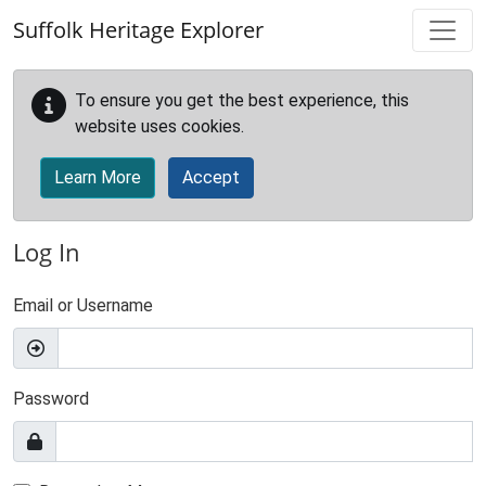
Skip to main content
Suffolk Heritage Explorer
To ensure you get the best experience, this
website uses cookies.
Learn More
Accept
Log In
Email or Username
Password