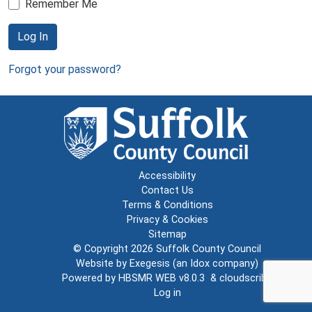
Remember Me
Log In
Forgot your password?
Accessibility
Contact Us
Terms & Conditions
Privacy & Cookies
Sitemap
© Copyright 2026
Suffolk County Council
Website by
Exegesis
(an
Idox
company)
Powered by
HBSMR WEB v8.0.3
&
cloudscribe
Log in