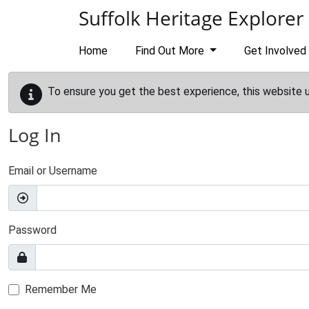
Skip to main content
Suffolk Heritage Explorer
Home
Find Out More
Get Involved
To ensure you get the best experience, this website 
Log In
Email or Username
Password
Remember Me