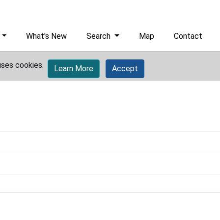
What's New
Search
Map
Contact
uses cookies.
Learn More
Accept