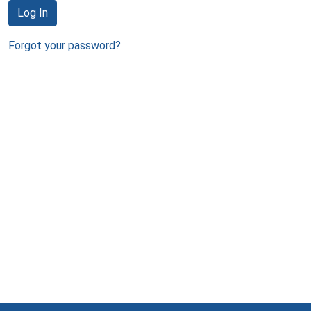
Log In
Forgot your password?