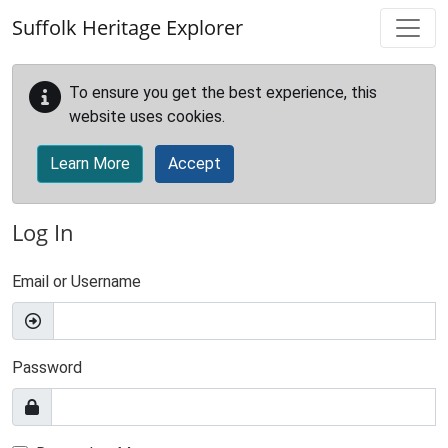
Skip to main content
Suffolk Heritage Explorer
To ensure you get the best experience, this
website uses cookies.
Learn More
Accept
Log In
Email or Username
Password