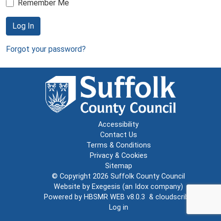
Remember Me
Log In
Forgot your password?
Accessibility
Contact Us
Terms & Conditions
Privacy & Cookies
Sitemap
© Copyright 2026
Suffolk County Council
Website by
Exegesis
(an
Idox
company)
Powered by
HBSMR WEB v8.0.3
&
cloudscribe
Log in