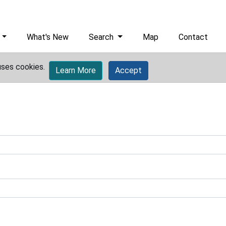
What's New
Search
Map
Contact
uses cookies.
Learn More
Accept