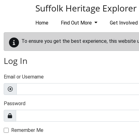
Skip to main content
Suffolk Heritage Explorer
Home
Find Out More
Get Involved
To ensure you get the best experience, this website 
Log In
Email or Username
Password
Remember Me