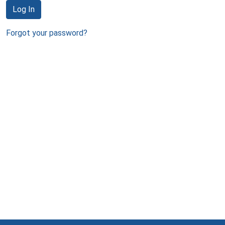
Log In
Forgot your password?