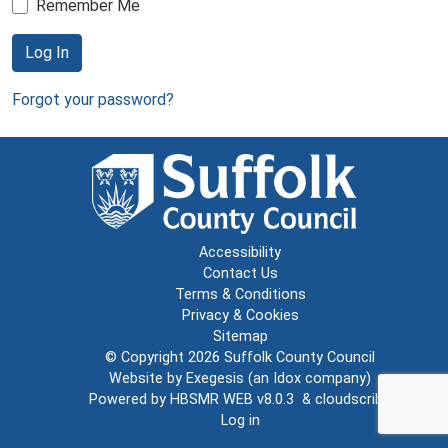
Remember Me
Log In
Forgot your password?
Accessibility
Contact Us
Terms & Conditions
Privacy & Cookies
Sitemap
© Copyright 2026
Suffolk County Council
Website by
Exegesis
(an
Idox
company)
Powered by
HBSMR WEB v8.0.3
&
cloudscribe
Log in