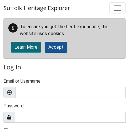
Skip to main content
Suffolk Heritage Explorer
To ensure you get the best experience, this
website uses cookies.
Learn More
Accept
Log In
Email or Username
Password