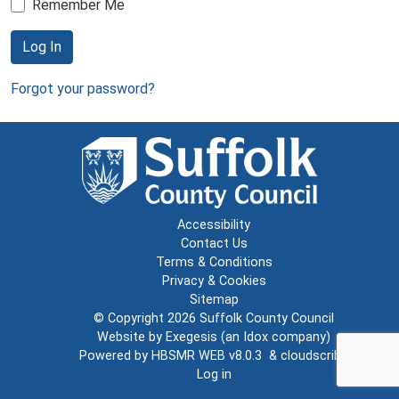
Remember Me
Log In
Forgot your password?
Accessibility
Contact Us
Terms & Conditions
Privacy & Cookies
Sitemap
© Copyright 2026
Suffolk County Council
Website by
Exegesis
(an
Idox
company)
Powered by
HBSMR WEB v8.0.3
&
cloudscribe
Log in