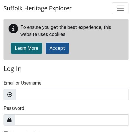
Skip to main content
Suffolk Heritage Explorer
To ensure you get the best experience, this
website uses cookies.
Learn More
Accept
Log In
Email or Username
Password