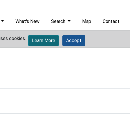
What's New
Search
Map
Contact
uses cookies.
Learn More
Accept