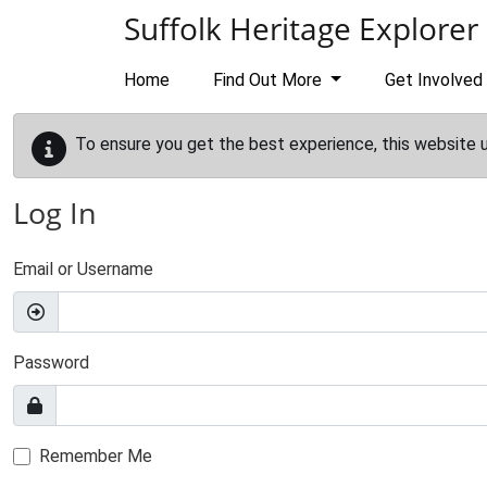
Skip to main content
Suffolk Heritage Explorer
Home
Find Out More
Get Involved
To ensure you get the best experience, this website 
Log In
Email or Username
Password
Remember Me