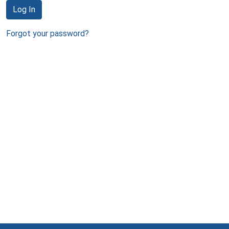
Log In
Forgot your password?