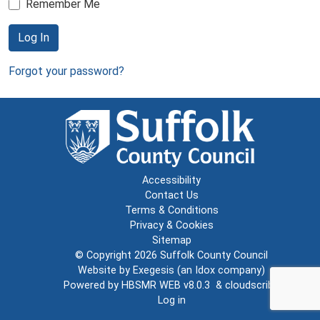
Remember Me
Log In
Forgot your password?
Accessibility
Contact Us
Terms & Conditions
Privacy & Cookies
Sitemap
© Copyright 2026
Suffolk County Council
Website by
Exegesis
(an
Idox
company)
Powered by
HBSMR WEB v8.0.3
&
cloudscribe
Log in