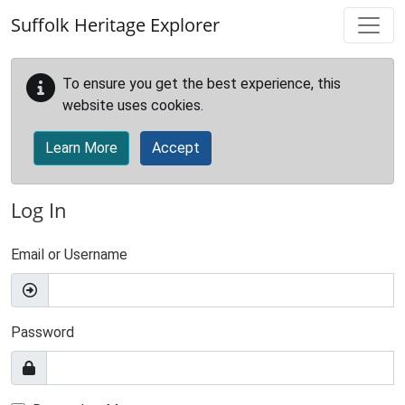
Skip to main content
Suffolk Heritage Explorer
To ensure you get the best experience, this
website uses cookies.
Learn More
Accept
Log In
Email or Username
Password